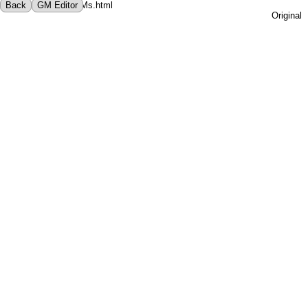
File not found! - ../GMs.html
Back
GM Editor
Original